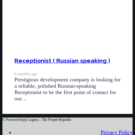
Receptionist ( Russian speaking )
6 months ago
Prestigious development company is looking for
a reliable, polished Russian-speaking
Receptionist to be the first point of contact for
our…
©
Powered b(u)y Lugera – The People Republic
Privacy Policy