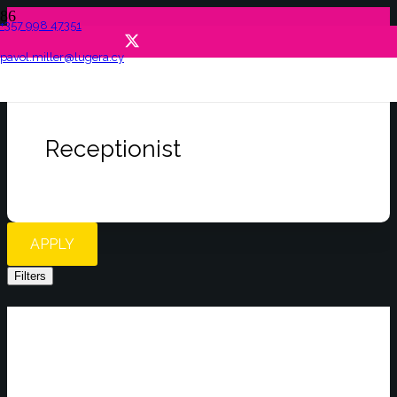
+357 998 47351
pavol.miller@lugera.cy
Receptionist
APPLY
Filters