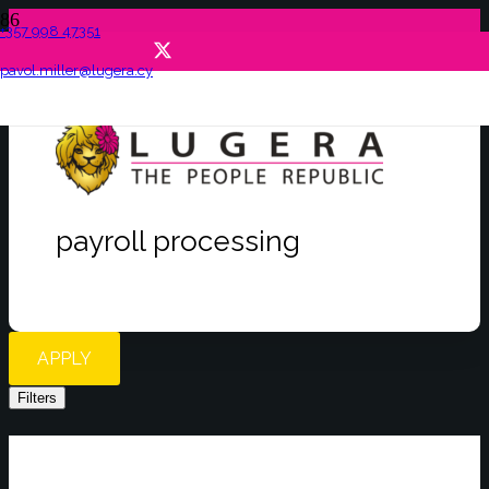
+357 998 47351
pavol.miller@lugera.cy
payroll processing
APPLY
Filters