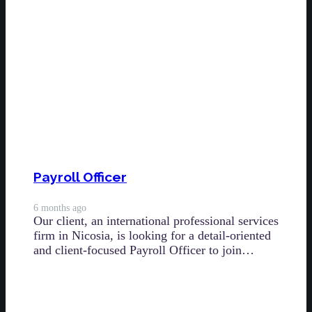
Payroll Officer
6 months ago
Our client, an international professional services
firm in Nicosia, is looking for a detail-oriented
and client-focused Payroll Officer to join…