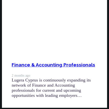
Finance & Accounting Professionals
2 months ago
Lugera Cyprus is continuously expanding its
network of Finance and Accounting
professionals for current and upcoming
opportunities with leading employers…