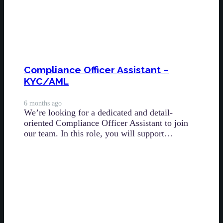
Compliance Officer Assistant –
KYC/AML
6 months ago
We’re looking for a dedicated and detail-
oriented Compliance Officer Assistant to join
our team. In this role, you will support…