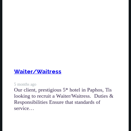
Waiter/Waitress
5 months ago
Our client, prestigious 5* hotel in Paphos, Tis
looking to recruit a Waiter/Waitress. Duties &
Responsibilities Ensure that standards of
service…