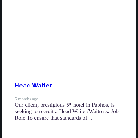
Head Waiter
5 months ago
Our client, prestigious 5* hotel in Paphos, is
seeking to recruit a Head Waiter/Waitress. Job
Role To ensure that standards of…