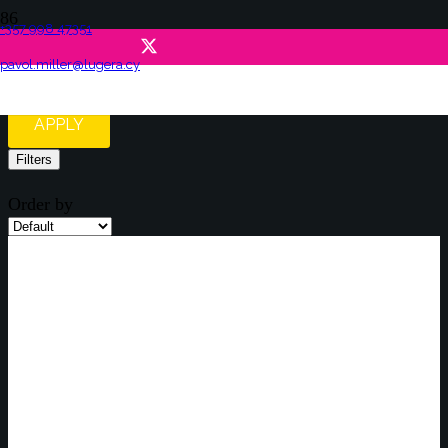
+357 998 47351
Job Offers
pavol.miller@lugera.cy
APPLY
Filters
Order by