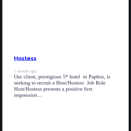
Hostess
5 months ago
Our client, prestigious 5* hotel in Paphos, is
seeking to recruit a Host/Hostess Job Role
Host/Hostess presents a positive first
impression…