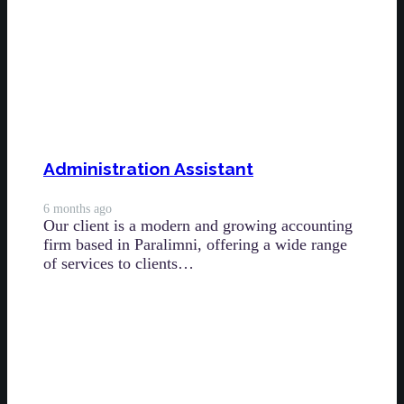
Administration Assistant
6 months ago
Our client is a modern and growing accounting
firm based in Paralimni, offering a wide range
of services to clients…