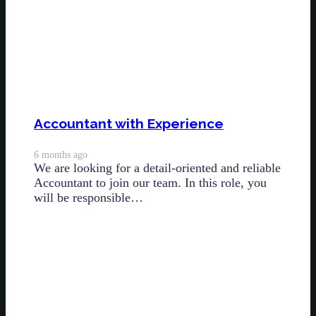
Accountant with Experience
6 months ago
We are looking for a detail-oriented and reliable
Accountant to join our team. In this role, you
will be responsible…