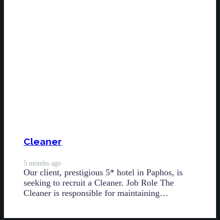
Cleaner
5 months ago
Our client, prestigious 5* hotel in Paphos, is
seeking to recruit a Cleaner. Job Role The
Cleaner is responsible for maintaining…