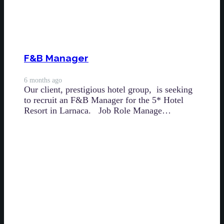
F&B Manager
6 months ago
Our client, prestigious hotel group, is seeking
to recruit an F&B Manager for the 5* Hotel
Resort in Larnaca. Job Role Manage…