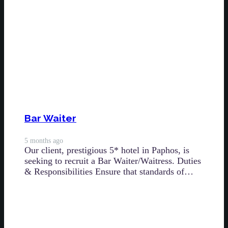
Bar Waiter
5 months ago
Our client, prestigious 5* hotel in Paphos, is
seeking to recruit a Bar Waiter/Waitress. Duties
& Responsibilities Ensure that standards of…