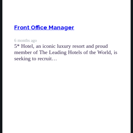
Front Office Manager
6 months ago
5* Hotel, an iconic luxury resort and proud
member of The Leading Hotels of the World, is
seeking to recruit…