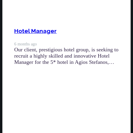
Hotel Manager
6 months ago
Our client, prestigious hotel group, is seeking to
recruit a highly skilled and innovative Hotel
Manager for the 5* hotel in Agios Stefanos,…