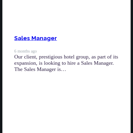
Sales Manager
6 months ago
Our client, prestigious hotel group, as part of its
expansion, is looking to hire a Sales Manager.
The Sales Manager is…