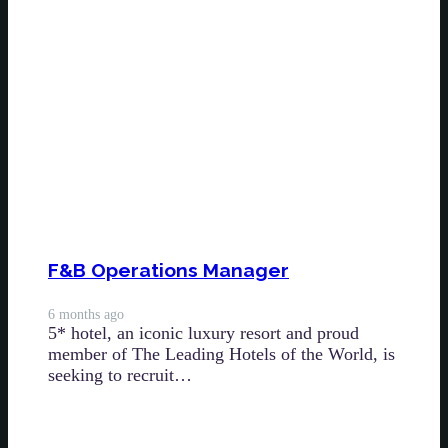
F&B Operations Manager
6 months ago
5* hotel, an iconic luxury resort and proud
member of The Leading Hotels of the World, is
seeking to recruit…