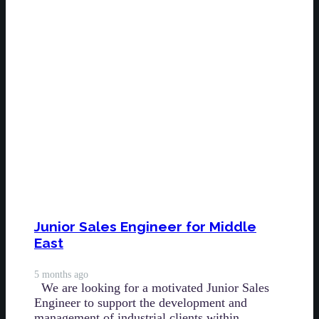
Junior Sales Engineer for Middle
East
5 months ago
We are looking for a motivated Junior Sales
Engineer to support the development and
management of industrial clients within…