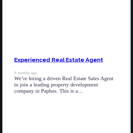
Experienced Real Estate Agent
6 months ago
We’re hiring a driven Real Estate Sales Agent
to join a leading property development
company in Paphos. This is a…