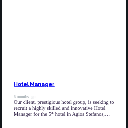
Hotel Manager
6 months ago
Our client, prestigious hotel group, is seeking to
recruit a highly skilled and innovative Hotel
Manager for the 5* hotel in Agios Stefanos,…