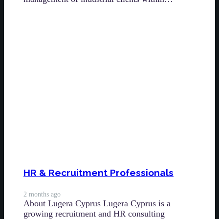
HR & Recruitment Professionals
2 months ago
About Lugera Cyprus Lugera Cyprus is a
growing recruitment and HR consulting