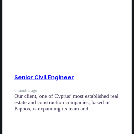
Senior Civil Engineer
6 months ago
Our client, one of Cyprus’ most established real
estate and construction companies, based in
Paphos, is expanding its team and…