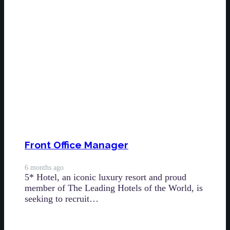
Front Office Manager
6 months ago
5* Hotel, an iconic luxury resort and proud
member of The Leading Hotels of the World, is
seeking to recruit…