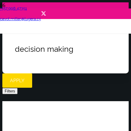
+357 998 47351
pavol.miller@lugera.cy
decision making
APPLY
Filters