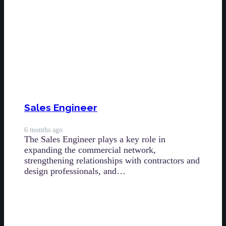
Sales Engineer
6 months ago
The Sales Engineer plays a key role in
expanding the commercial network,
strengthening relationships with contractors and
design professionals, and…