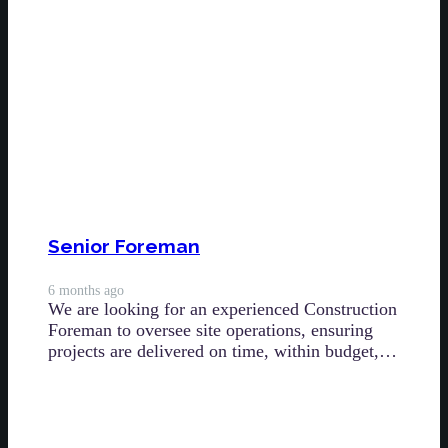
Senior Foreman
6 months ago
We are looking for an experienced Construction
Foreman to oversee site operations, ensuring
projects are delivered on time, within budget,…