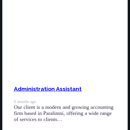
Administration Assistant
6 months ago
Our client is a modern and growing accounting
firm based in Paralimni, offering a wide range
of services to clients…